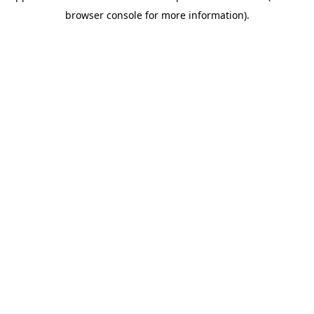
browser console for more information)
.