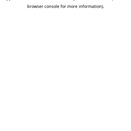
browser console for more information)
.