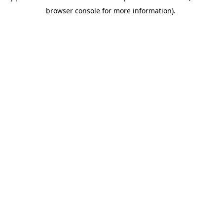
browser console for more information)
.