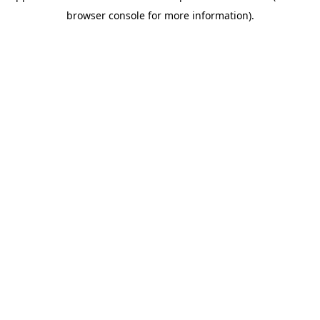
browser console for more information)
.