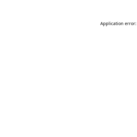
Application error