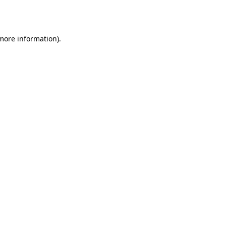
 more information)
.