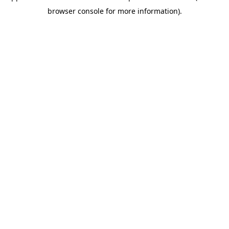
browser console for more information)
.