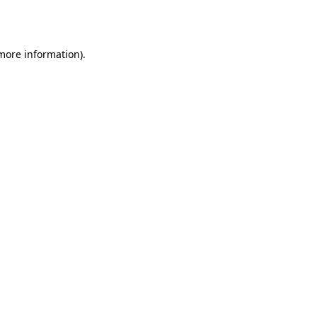
 more information)
.