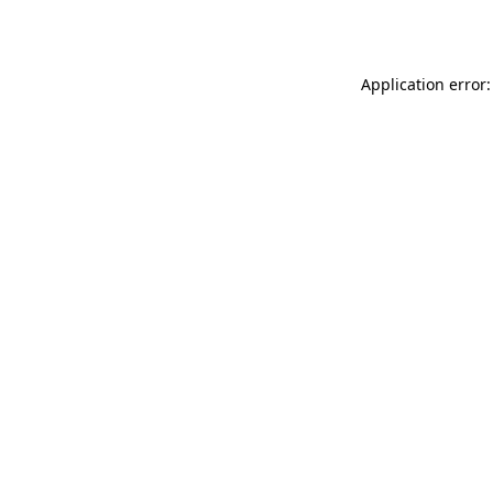
Application error