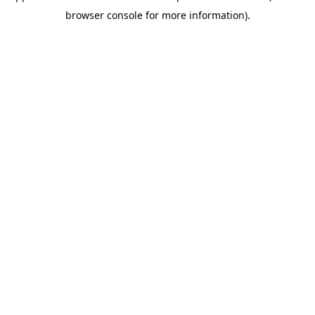
browser console for more information)
.