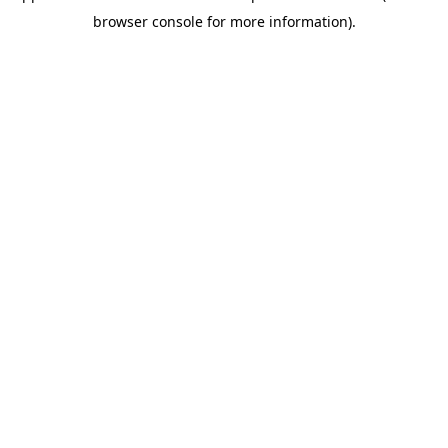
browser console for more information)
.