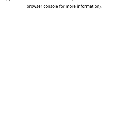
browser console for more information)
.