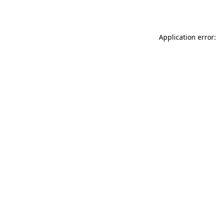
Application error