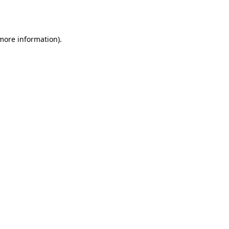
 more information)
.