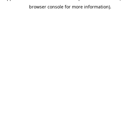
browser console for more information)
.