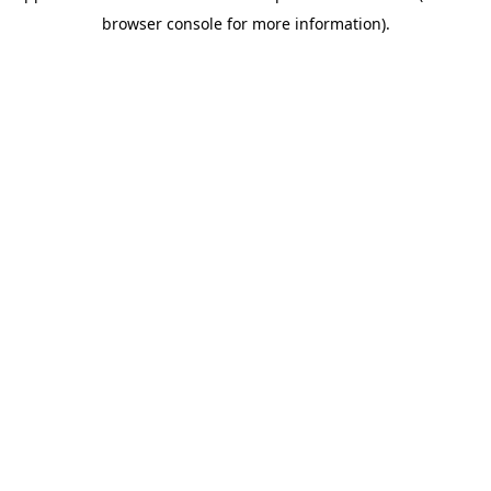
browser console for more information)
.