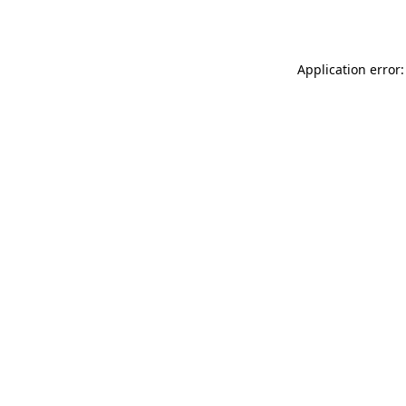
Application error