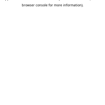
browser console for more information)
.