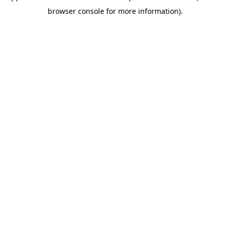
browser console for more information)
.