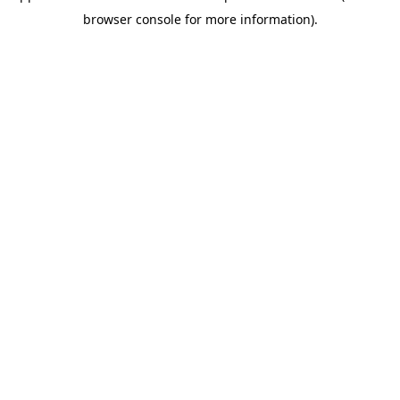
browser console for more information)
.