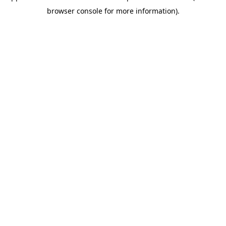
browser console for more information)
.