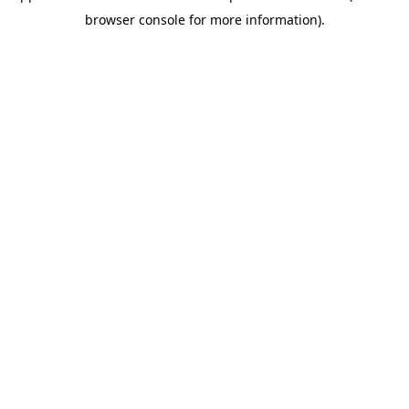
browser console for more information)
.