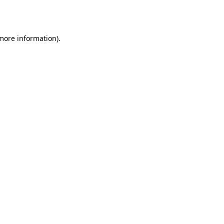
 more information)
.