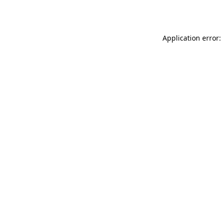
Application error