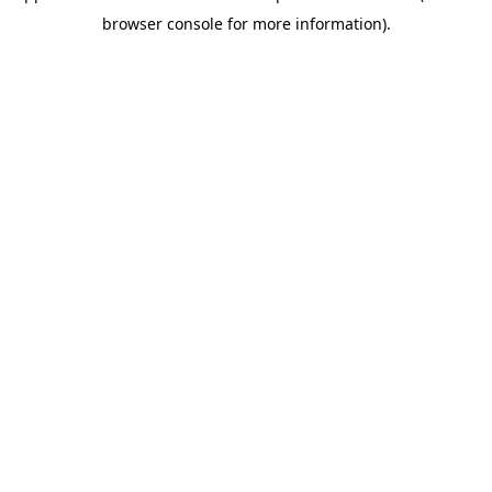
browser console for more information)
.