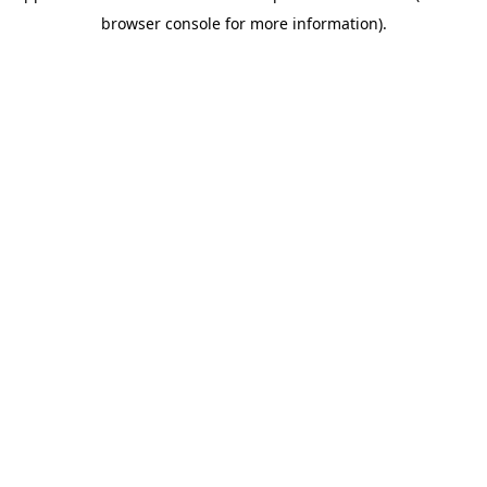
browser console for more information)
.