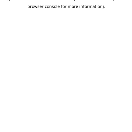
browser console for more information)
.