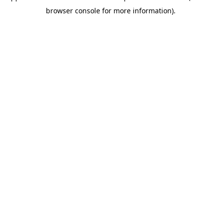
browser console for more information)
.