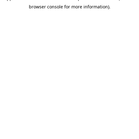
browser console for more information)
.