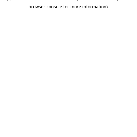
browser console for more information)
.