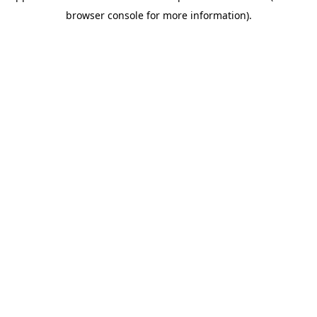
browser console for more information)
.