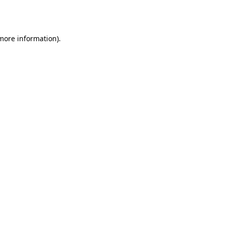
 more information)
.