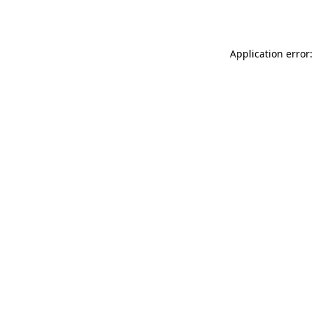
Application error