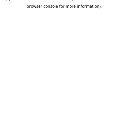
browser console for more information)
.