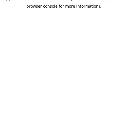
browser console for more information)
.