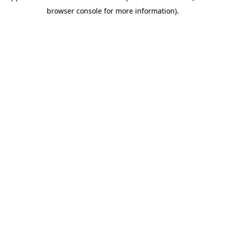
browser console for more information)
.