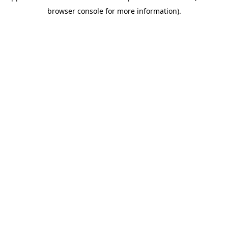
browser console for more information)
.