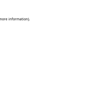
 more information)
.