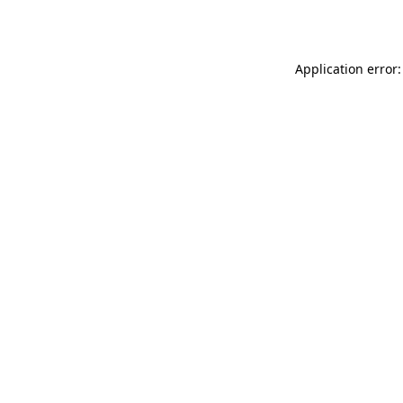
Application error