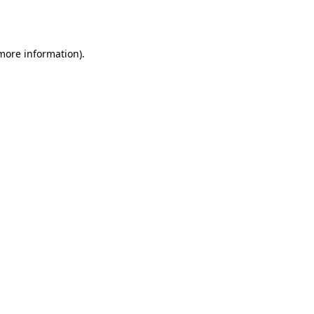
 more information)
.