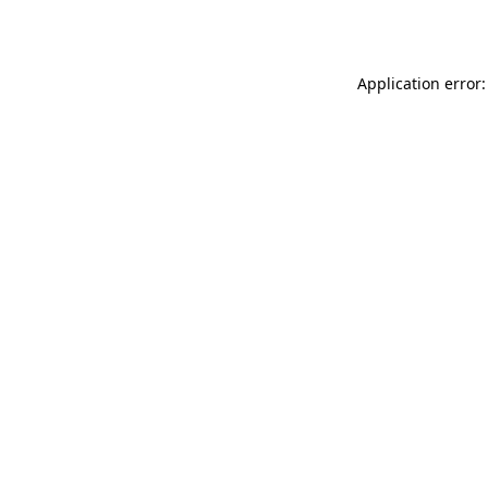
Application error