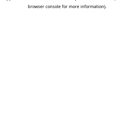
browser console for more information)
.