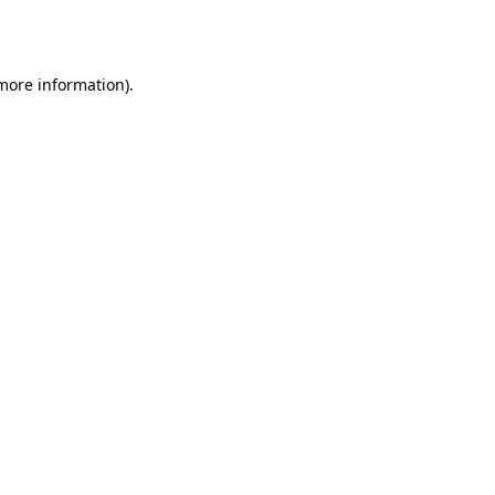
 more information)
.