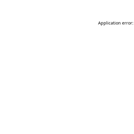
Application error