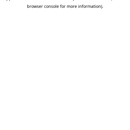
browser console for more information)
.