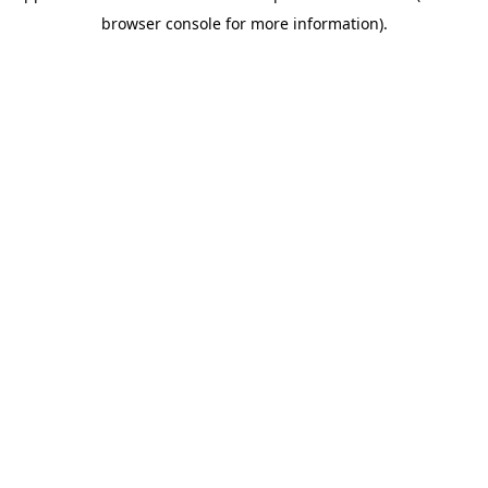
browser console for more information)
.