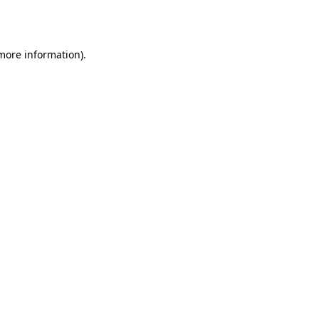
 more information)
.