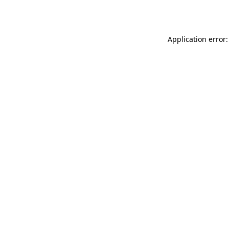
Application error