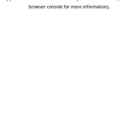
browser console for more information)
.