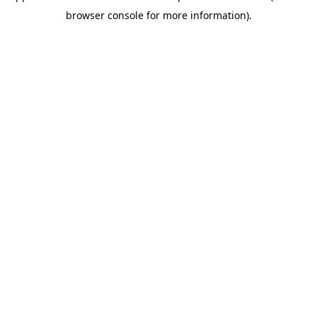
browser console for more information)
.