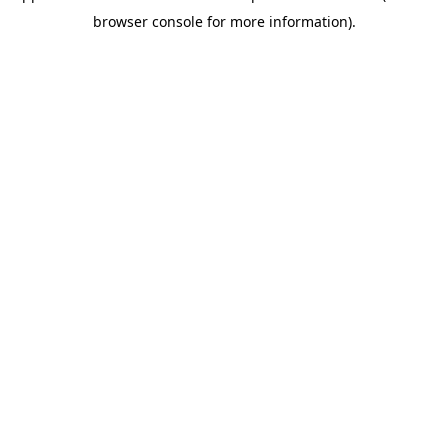
browser console for more information)
.