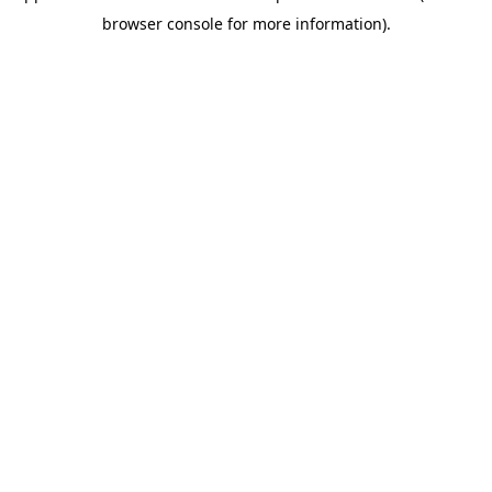
browser console for more information)
.