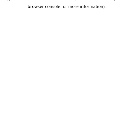
browser console for more information)
.