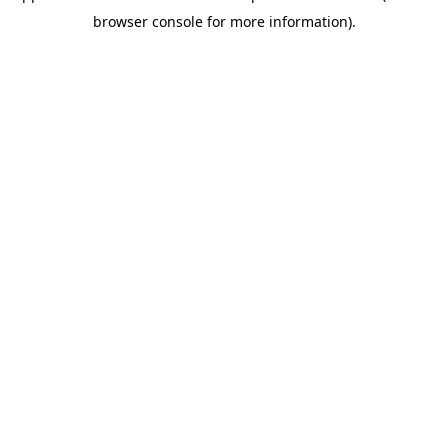
browser console for more information)
.