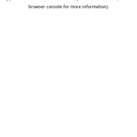
browser console for more information)
.