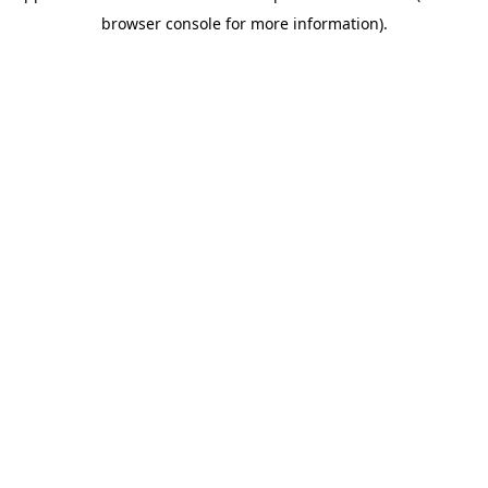
browser console for more information)
.