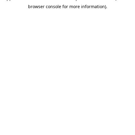
browser console for more information)
.