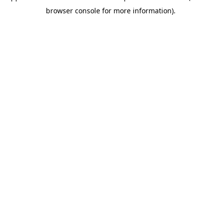
browser console for more information)
.