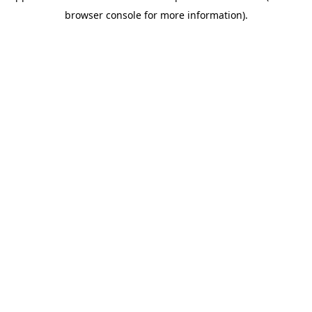
browser console for more information)
.